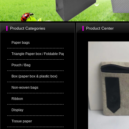
Product Categories
Product Center
Paper bags
Triangle Paper box / Foldable Paper bag
Pouch / Bag
Box (paper box & plastic box)
Non-woven bags
Ribbon
Display
Tissue paper