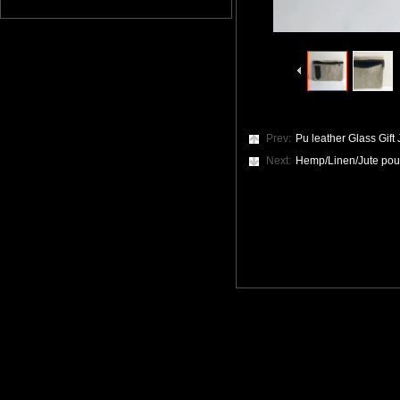
Prev:
Pu leather Glass Gift
Next:
Hemp/Linen/Jute po