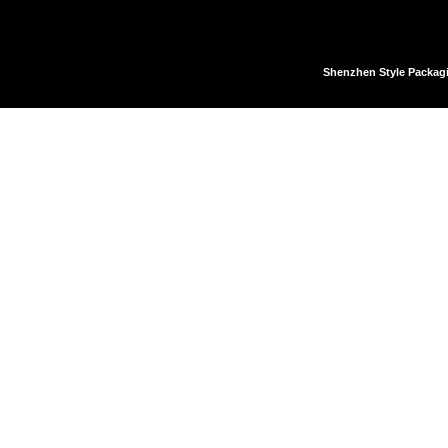
Shenzhen Style Packag