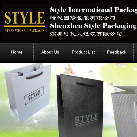
Home
About Us
Product List
Feedback